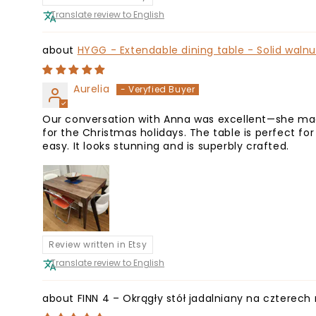
Translate review to English
HYGG - Extendable dining table - Solid waln
Aurelia
Our conversation with Anna was excellent—she made
for the Christmas holidays. The table is perfect fo
easy. It looks stunning and is superbly crafted.
Review written in Etsy
Translate review to English
FINN 4 – Okrągły stół jadalniany na cztere