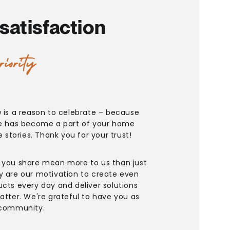
satisfaction
riority
w is a reason to celebrate – because
re has become a part of your home
fe stories. Thank you for your trust!
 you share mean more to us than just
y are our motivation to create even
ucts every day and deliver solutions
atter. We're grateful to have you as
 community.