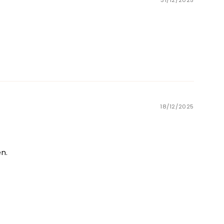
31/12/2025
18/12/2025
en.