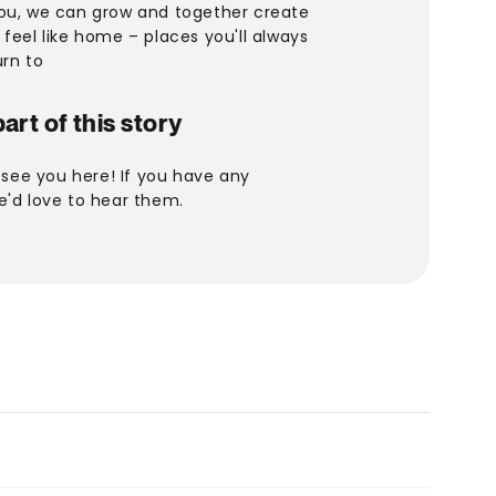
ou, we can grow and together create
feel like home – places you'll always
urn to
art of this story
o see you here! If you have any
e'd love to hear them.