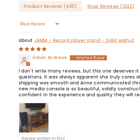
Product Reviews (
455
)
Shop Reviews (
1022
)
Sort by
JAMM - Record player stand - Solid walnut
Gavin Andrews
I don't write many reviews, but this one deserves i
questions. It was always apparent she truly cares 
shipping was smooth and Anna communicated throug
new media console is so beautiful, solidly constru
confident in the experience and quality they will r
Review written in Etsy